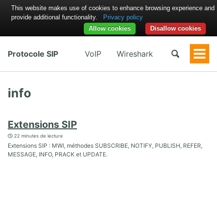
This website makes use of cookies to enhance browsing experience and
provide additional functionality.
Privacy policy
Allow cookies
Disallow cookies
Protocole SIP
VoIP
Wireshark
Togg
Men
info
Extensions SIP
22 minutes de lecture
Extensions SIP : MWI, méthodes SUBSCRIBE, NOTIFY, PUBLISH, REFER,
MESSAGE, INFO, PRACK et UPDATE.