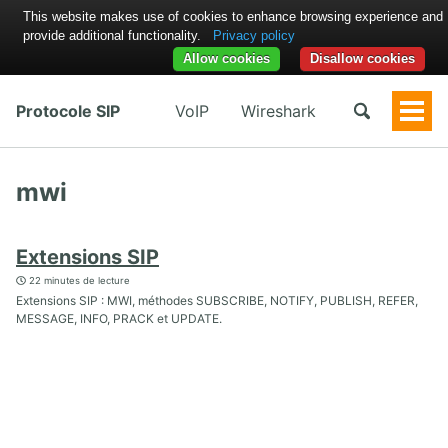
This website makes use of cookies to enhance browsing experience and
provide additional functionality.
Privacy policy
Allow cookies
Disallow cookies
Protocole SIP
VoIP
Wireshark
Togg
Men
mwi
Extensions SIP
22 minutes de lecture
Extensions SIP : MWI, méthodes SUBSCRIBE, NOTIFY, PUBLISH, REFER,
MESSAGE, INFO, PRACK et UPDATE.