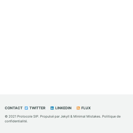
CONTACT
TWITTER
LINKEDIN
FLUX
© 2021
Protocole SIP
. Propulsé par
Jekyll
&
Minimal Mistakes
.
Politique de
confidentialité
.