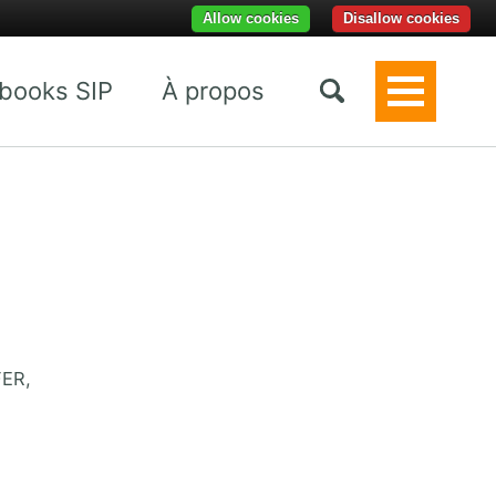
Allow cookies
Disallow cookies
books SIP
À propos
Toggle
Menu
FER,