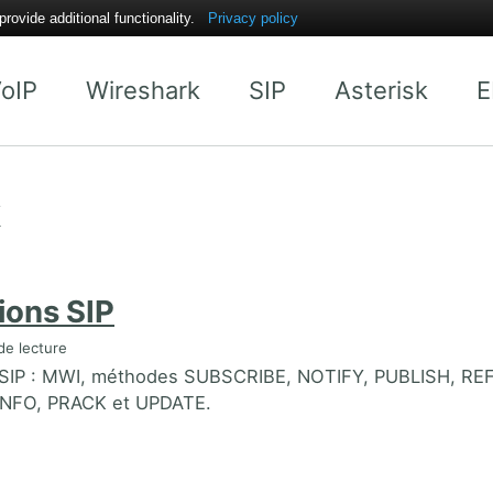
ovide additional functionality.
Privacy policy
oIP
Wireshark
SIP
Asterisk
E
k
ions SIP
de lecture
 SIP : MWI, méthodes SUBSCRIBE, NOTIFY, PUBLISH, RE
NFO, PRACK et UPDATE.