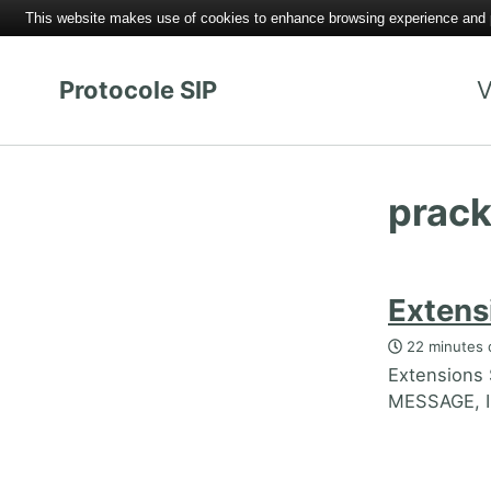
This website makes use of cookies to enhance browsing experience and pr
Protocole SIP
V
prac
Extens
22 minutes 
Extensions
MESSAGE, I