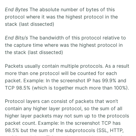
End Bytes
The absolute number of bytes of this
protocol where it was the highest protocol in the
stack (last dissected)
End Bits/s
The bandwidth of this protocol relative to
the capture time where was the highest protocol in
the stack (last dissected)
Packets usually contain multiple protocols. As a result
more than one protocol will be counted for each
packet. Example: In the screenshot IP has 99.9% and
TCP 98.5% (which is together much more than 100%).
Protocol layers can consist of packets that won’t
contain any higher layer protocol, so the sum of all
higher layer packets may not sum up to the protocols
packet count. Example: In the screenshot TCP has
98.5% but the sum of the subprotocols (SSL, HTTP,