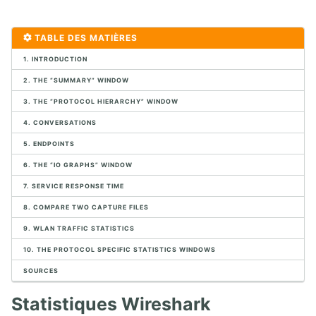
1. CONTEXTE VOIP ET DES COMMUNICATIONS UNIFIÉES
TABLE DES MATIÈRES
1. POTS
1. INTRODUCTION
2. Protocoles Multimédia
3. Marchés VoIP
2. THE “SUMMARY” WINDOW
4. Exercice de connexion SIP
3. THE “PROTOCOL HIERARCHY” WINDOW
5. Infrastructure VoIP
6. Migration VoIP
4. CONVERSATIONS
7. Conception VoIP
5. ENDPOINTS
8. Aperçu des logiciels Open Source
6. THE “IO GRAPHS” WINDOW
9. Exemples de périphériques SIP
10. Exercices de mise en œuvre de l'infrastructure physique
7. SERVICE RESPONSE TIME
8. COMPARE TWO CAPTURE FILES
2. CAPTURE ET ANALYSE DE PAQUETS AVEC WIRESHARK
9. WLAN TRAFFIC STATISTICS
1. Analyseurs de paquets
10. THE PROTOCOL SPECIFIC STATISTICS WINDOWS
2. Analyse de paquets
SOURCES
3. Placement de l'analyseur de paquet
4. Introduction à Wireshark
Statistiques Wireshark
5. Menus de Wireshark