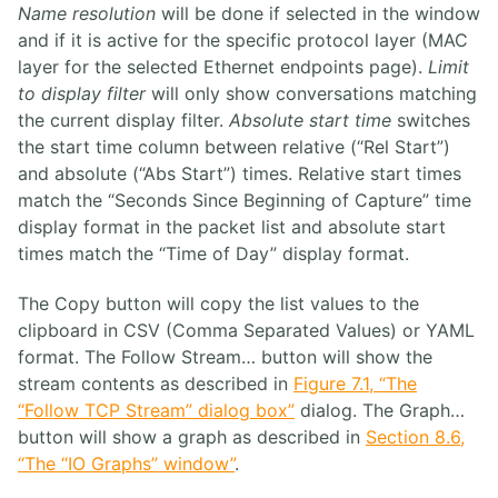
Name resolution
will be done if selected in the window
and if it is active for the specific protocol layer (MAC
layer for the selected Ethernet endpoints page).
Limit
to display filter
will only show conversations matching
the current display filter.
Absolute start time
switches
the start time column between relative (“Rel Start”)
and absolute (“Abs Start”) times. Relative start times
match the “Seconds Since Beginning of Capture” time
display format in the packet list and absolute start
times match the “Time of Day” display format.
The Copy button will copy the list values to the
clipboard in CSV (Comma Separated Values) or YAML
format. The Follow Stream… button will show the
stream contents as described in
Figure 7.1, “The
“Follow TCP Stream” dialog box”
dialog. The Graph…
button will show a graph as described in
Section 8.6,
“The “IO Graphs” window”
.