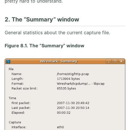
pretty hard to understand.
2. The “Summary” window
General statistics about the current capture file.
Figure 8.1. The “Summary” window