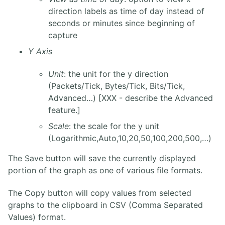
direction labels as time of day instead of
seconds or minutes since beginning of
capture
Y Axis
Unit
: the unit for the y direction
(Packets/Tick, Bytes/Tick, Bits/Tick,
Advanced…) [XXX - describe the Advanced
feature.]
Scale
: the scale for the y unit
(Logarithmic,Auto,10,20,50,100,200,500,…)
The Save button will save the currently displayed
portion of the graph as one of various file formats.
The Copy button will copy values from selected
graphs to the clipboard in CSV (Comma Separated
Values) format.