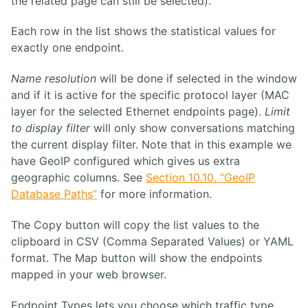
the related page can still be selected).
Each row in the list shows the statistical values for
exactly one endpoint.
Name resolution
will be done if selected in the window
and if it is active for the specific protocol layer (MAC
layer for the selected Ethernet endpoints page).
Limit
to display filter
will only show conversations matching
the current display filter. Note that in this example we
have GeoIP configured which gives us extra
geographic columns. See
Section 10.10, “GeoIP
Database Paths”
for more information.
The Copy button will copy the list values to the
clipboard in CSV (Comma Separated Values) or YAML
format. The Map button will show the endpoints
mapped in your web browser.
Endpoint Types lets you choose which traffic type