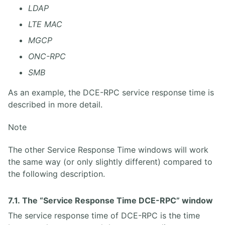
LDAP
LTE MAC
MGCP
ONC-RPC
SMB
As an example, the DCE-RPC service response time is
described in more detail.
Note
The other Service Response Time windows will work
the same way (or only slightly different) compared to
the following description.
7.1. The “Service Response Time DCE-RPC” window
The service response time of DCE-RPC is the time