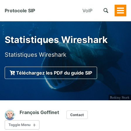
Protocole SIP
VoIP
Togg
Men
Statistiques Wireshark
Statistiques Wireshark
Téléchargez les PDF du guide SIP
Basking Shark
François Goffinet
Contact
Toggle Menu