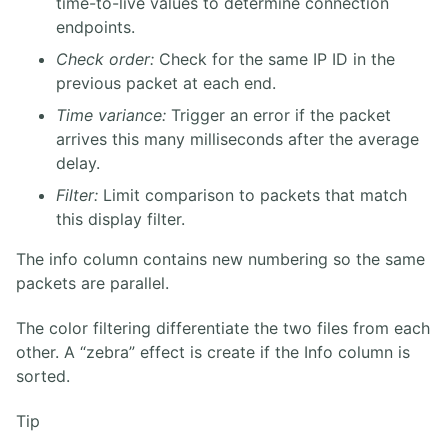
time-to-live values to determine connection
endpoints.
Check order:
Check for the same IP ID in the
previous packet at each end.
Time variance:
Trigger an error if the packet
arrives this many milliseconds after the average
delay.
Filter:
Limit comparison to packets that match
this display filter.
The info column contains new numbering so the same
packets are parallel.
The color filtering differentiate the two files from each
other. A “zebra” effect is create if the Info column is
sorted.
Tip