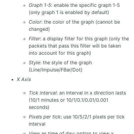
Graph 1-5
: enable the specific graph 1-5
(only graph 1 is enabled by default)
Color
: the color of the graph (cannot be
changed)
Filter
: a display filter for this graph (only the
packets that pass this filter will be taken
into account for this graph)
Style
: the style of the graph
(Line/Impulse/FBar/Dot)
X Axis
Tick interval
: an interval in x direction lasts
(10/1 minutes or 10/1/0.1/0.01/0.001
seconds)
Pixels per tick
: use 10/5/2/1 pixels per tick
interval
View as time of day
: option to view x