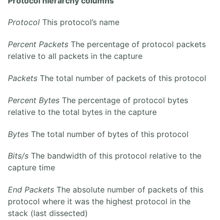
Protocol hierarchy columns
Protocol
This protocol’s name
Percent Packets
The percentage of protocol packets
relative to all packets in the capture
Packets
The total number of packets of this protocol
Percent Bytes
The percentage of protocol bytes
relative to the total bytes in the capture
Bytes
The total number of bytes of this protocol
Bits/s
The bandwidth of this protocol relative to the
capture time
End Packets
The absolute number of packets of this
protocol where it was the highest protocol in the
stack (last dissected)