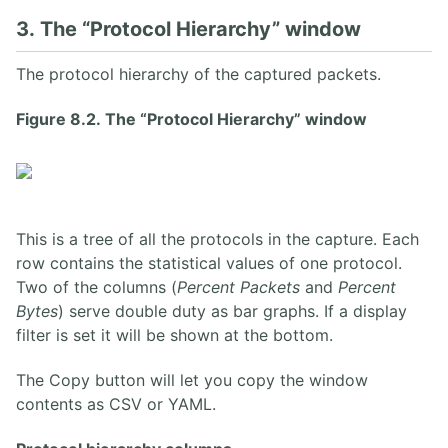
3. The “Protocol Hierarchy” window
The protocol hierarchy of the captured packets.
Figure 8.2. The “Protocol Hierarchy” window
This is a tree of all the protocols in the capture. Each
row contains the statistical values of one protocol.
Two of the columns (
Percent Packets
and
Percent
Bytes
) serve double duty as bar graphs. If a display
filter is set it will be shown at the bottom.
The Copy button will let you copy the window
contents as CSV or YAML.