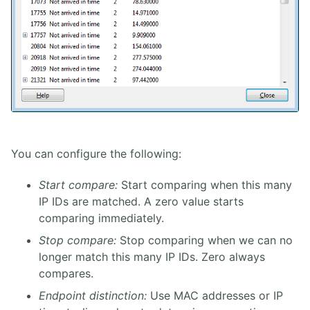
You can configure the following:
Start compare:
Start comparing when this many
IP IDs are matched. A zero value starts
comparing immediately.
Stop compare:
Stop comparing when we can no
longer match this many IP IDs. Zero always
compares.
Endpoint distinction:
Use MAC addresses or IP