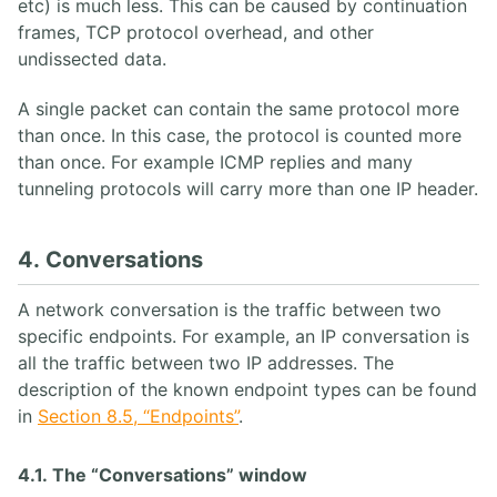
etc) is much less. This can be caused by continuation
frames, TCP protocol overhead, and other
undissected data.
A single packet can contain the same protocol more
than once. In this case, the protocol is counted more
than once. For example ICMP replies and many
tunneling protocols will carry more than one IP header.
4. Conversations
A network conversation is the traffic between two
specific endpoints. For example, an IP conversation is
all the traffic between two IP addresses. The
description of the known endpoint types can be found
in
Section 8.5, “Endpoints”
.
4.1. The “Conversations” window