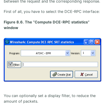
between the request and the corresponding response.
First of all, you have to select the DCE-RPC interface:
Figure 8.6. The “Compute DCE-RPC statistics”
window
You can optionally set a display filter, to reduce the
amount of packets.