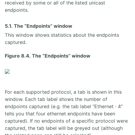
received by some or all of the listed unicast
endpoints.
5.1. The “Endpoints” window
This window shows statistics about the endpoints
captured.
Figure 8.4. The “Endpoints” window
For each supported protocol, a tab is shown in this
window. Each tab label shows the number of
endpoints captured (e.g. the tab label “Ethernet · 4”
tells you that four ethernet endpoints have been
captured). If no endpoints of a specific protocol were
captured, the tab label will be greyed out (although