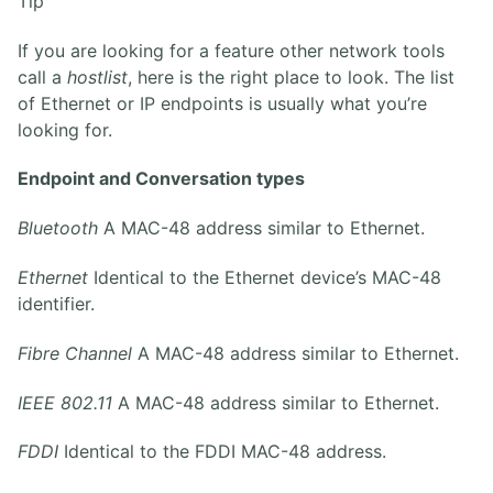
Tip
If you are looking for a feature other network tools
call a
hostlist
, here is the right place to look. The list
of Ethernet or IP endpoints is usually what you’re
looking for.
Endpoint and Conversation types
Bluetooth
A MAC-48 address similar to Ethernet.
Ethernet
Identical to the Ethernet device’s MAC-48
identifier.
Fibre Channel
A MAC-48 address similar to Ethernet.
IEEE 802.11
A MAC-48 address similar to Ethernet.
FDDI
Identical to the FDDI MAC-48 address.