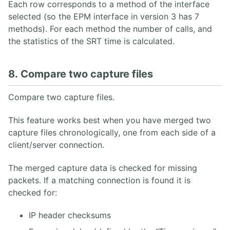
Each row corresponds to a method of the interface
selected (so the EPM interface in version 3 has 7
methods). For each method the number of calls, and
the statistics of the SRT time is calculated.
8. Compare two capture files
Compare two capture files.
This feature works best when you have merged two
capture files chronologically, one from each side of a
client/server connection.
The merged capture data is checked for missing
packets. If a matching connection is found it is
checked for:
IP header checksums