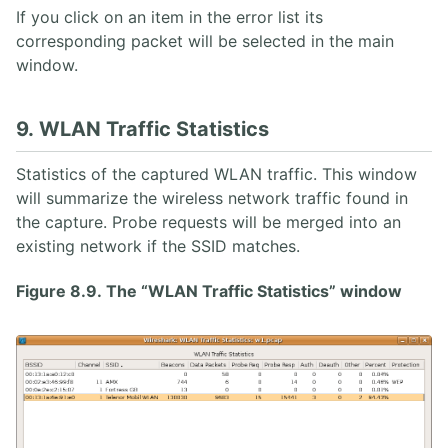
If you click on an item in the error list its
corresponding packet will be selected in the main
window.
9. WLAN Traffic Statistics
Statistics of the captured WLAN traffic. This window
will summarize the wireless network traffic found in
the capture. Probe requests will be merged into an
existing network if the SSID matches.
Figure 8.9. The “WLAN Traffic Statistics” window