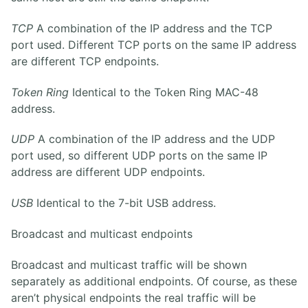
TCP
A combination of the IP address and the TCP
port used. Different TCP ports on the same IP address
are different TCP endpoints.
Token Ring
Identical to the Token Ring MAC-48
address.
UDP
A combination of the IP address and the UDP
port used, so different UDP ports on the same IP
address are different UDP endpoints.
USB
Identical to the 7-bit USB address.
Broadcast and multicast endpoints
Broadcast and multicast traffic will be shown
separately as additional endpoints. Of course, as these
aren’t physical endpoints the real traffic will be