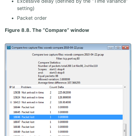
Excessive delay (defined by the “Time variance”
setting)
Packet order
Figure 8.8. The “Compare” window