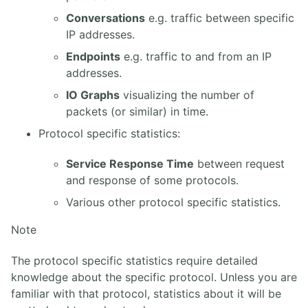
13. Annexes
Conversations
e.g. traffic between specific
IP addresses.
4. ASTERISK PBX
Endpoints
e.g. traffic to and from an IP
1. Solution FreePBX
addresses.
2. Asterisk Core PABX
IO Graphs
visualizing the number of
3. Asterisk Base
packets (or similar) in time.
4. Asterisk Intermédiaire
5. Asterisk Avancé
Protocol specific statistics:
Service Response Time
between request
and response of some protocols.
Various other protocol specific statistics.
Note
The protocol specific statistics require detailed
knowledge about the specific protocol. Unless you are
familiar with that protocol, statistics about it will be