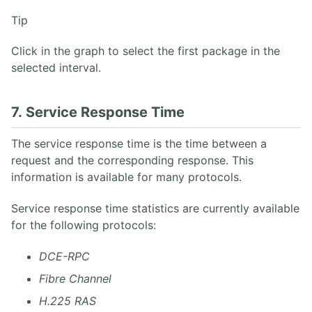
Tip
Click in the graph to select the first package in the
selected interval.
7. Service Response Time
The service response time is the time between a
request and the corresponding response. This
information is available for many protocols.
Service response time statistics are currently available
for the following protocols:
DCE-RPC
Fibre Channel
H.225 RAS