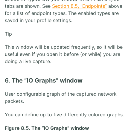
tabs are shown. See
Section 8.5, “Endpoints”
above
for a list of endpoint types. The enabled types are
saved in your profile settings.
Tip
This window will be updated frequently, so it will be
useful even if you open it before (or while) you are
doing a live capture.
6. The “IO Graphs” window
User configurable graph of the captured network
packets.
You can define up to five differently colored graphs.
Figure 8.5. The “IO Graphs” window