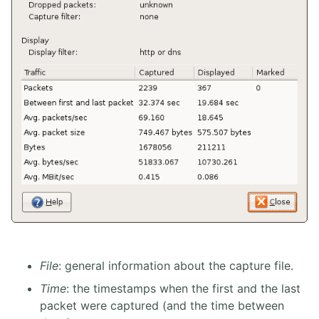
File
: general information about the capture file.
Time
: the timestamps when the first and the last
packet were captured (and the time between