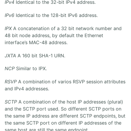
IPv4
Identical to the 32-bit IPv4 address.
IPv6
Identical to the 128-bit IPv6 address.
IPX
A concatenation of a 32 bit network number and
48 bit node address, by default the Ethernet
interface’s MAC-48 address.
JXTA
A 160 bit SHA-1 URN.
NCP
Similar to IPX.
RSVP
A combination of varios RSVP session attributes
and IPv4 addresses.
SCTP
A combination of the host IP addresses (plural)
and the SCTP port used. So different SCTP ports on
the same IP address are different SCTP endpoints, but
the same SCTP port on different IP addresses of the
same host are still the same endpoint.