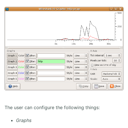
The user can configure the following things:
Graphs