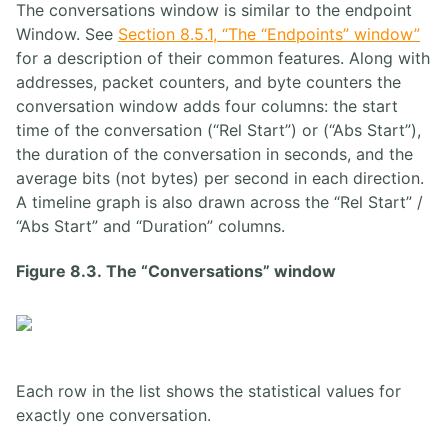
The conversations window is similar to the endpoint
Window. See
Section 8.5.1, “The “Endpoints” window”
for a description of their common features. Along with
addresses, packet counters, and byte counters the
conversation window adds four columns: the start
time of the conversation (“Rel Start”) or (“Abs Start”),
the duration of the conversation in seconds, and the
average bits (not bytes) per second in each direction.
A timeline graph is also drawn across the “Rel Start” /
“Abs Start” and “Duration” columns.
Figure 8.3. The “Conversations” window
Each row in the list shows the statistical values for
exactly one conversation.