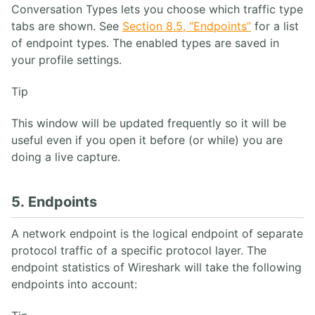
Conversation Types lets you choose which traffic type
tabs are shown. See
Section 8.5, “Endpoints”
for a list
of endpoint types. The enabled types are saved in
your profile settings.
Tip
This window will be updated frequently so it will be
useful even if you open it before (or while) you are
doing a live capture.
5. Endpoints
A network endpoint is the logical endpoint of separate
protocol traffic of a specific protocol layer. The
endpoint statistics of Wireshark will take the following
endpoints into account: