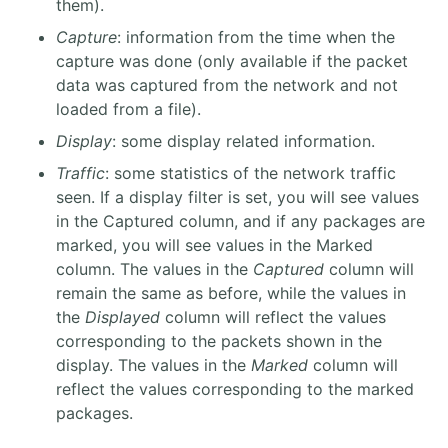
them).
Capture
: information from the time when the
capture was done (only available if the packet
data was captured from the network and not
loaded from a file).
Display
: some display related information.
Traffic
: some statistics of the network traffic
seen. If a display filter is set, you will see values
in the Captured column, and if any packages are
marked, you will see values in the Marked
column. The values in the
Captured
column will
remain the same as before, while the values in
the
Displayed
column will reflect the values
corresponding to the packets shown in the
display. The values in the
Marked
column will
reflect the values corresponding to the marked
packages.