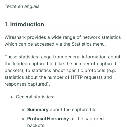
6. Capture de paquets
Texte en anglais
7. Travailler avec des captures Wireshark
8. Statistiques Wireshark
9. Analyse VoIP Wireshark
1. Introduction
10. Wireshark en ligne de commande
Wireshark provides a wide range of network statistics
which can be accessed via the Statistics menu.
3. PROTOCOLE SIP
1. Architecture SIP
These statistics range from general information about
2. Aperçu des opérations SIP
the loaded capture file (like the number of captured
3. INVITE SIP UAC/UAS
packets), to statistics about specific protocols (e.g.
4. Réponses SIP
statistics about the number of HTTP requests and
5. SDP
responses captured).
6. Enregistrement REGISTER
7. Proxy SIP UDP
General statistics:
8. Back-to-Back User Agent
9. Flux SIP Trapéziodal
Summary
about the capture file.
10. Extensions SIP
11. Sécurité SIP
Protocol Hierarchy
of the captured
12. RFCs SIP
packets.