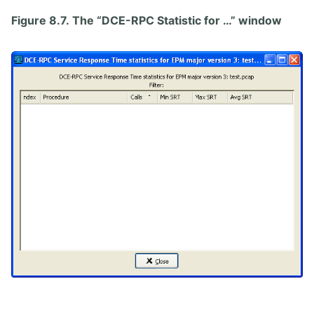
Figure 8.7. The “DCE-RPC Statistic for …” window