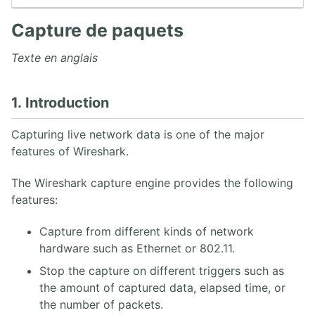
6. Capture de paquets
7. Travailler avec des captures Wireshark
Capture de paquets
8. Statistiques Wireshark
9. Analyse VoIP Wireshark
Texte en anglais
10. Wireshark en ligne de commande
1. Introduction
3. PROTOCOLE SIP
Capturing live network data is one of the major
1. Architecture SIP
features of Wireshark.
2. Aperçu des opérations SIP
3. INVITE SIP UAC/UAS
The Wireshark capture engine provides the following
4. Réponses SIP
5. SDP
features:
6. Enregistrement REGISTER
7. Proxy SIP UDP
Capture from different kinds of network
8. Back-to-Back User Agent
hardware such as Ethernet or 802.11.
9. Flux SIP Trapéziodal
Stop the capture on different triggers such as
10. Extensions SIP
the amount of captured data, elapsed time, or
11. Sécurité SIP
the number of packets.
12. RFCs SIP