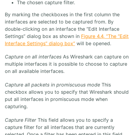
The chosen capture filter.
By marking the checkboxes in the first column the
interfaces are selected to be captured from. By
double-clicking on an interface the “Edit Interface
Settings” dialog box as shown in
Figure 4.4, “The “Edit
Interface Settings” dialog box”
will be opened.
Capture on all interfaces
As Wireshark can capture on
multiple interfaces it is possible to choose to capture
on all available interfaces.
Capture all packets in promiscuous mode
This
checkbox allows you to specify that Wireshark should
put all interfaces in promiscuous mode when
capturing.
Capture Filter
This field allows you to specify a
capture filter for all interfaces that are currently
selected. Once a filter has been entered in this field,