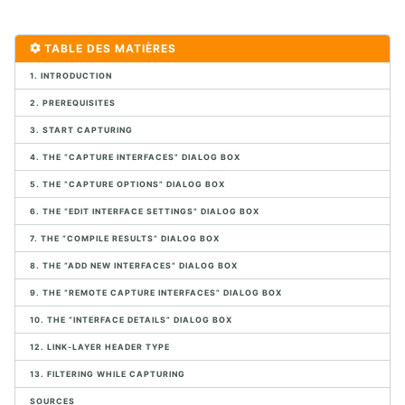
1. CONTEXTE VOIP ET DES COMMUNICATIONS UNIFIÉES
TABLE DES MATIÈRES
1. POTS
1. INTRODUCTION
2. Protocoles Multimédia
3. Marchés VoIP
2. PREREQUISITES
4. Exercice de connexion SIP
3. START CAPTURING
5. Infrastructure VoIP
6. Migration VoIP
4. THE “CAPTURE INTERFACES” DIALOG BOX
7. Conception VoIP
5. THE “CAPTURE OPTIONS” DIALOG BOX
8. Aperçu des logiciels Open Source
6. THE “EDIT INTERFACE SETTINGS” DIALOG BOX
9. Exemples de périphériques SIP
10. Exercices de mise en œuvre de l'infrastructure physique
7. THE “COMPILE RESULTS” DIALOG BOX
8. THE “ADD NEW INTERFACES” DIALOG BOX
2. CAPTURE ET ANALYSE DE PAQUETS AVEC WIRESHARK
9. THE “REMOTE CAPTURE INTERFACES” DIALOG BOX
1. Analyseurs de paquets
10. THE “INTERFACE DETAILS” DIALOG BOX
2. Analyse de paquets
12. LINK-LAYER HEADER TYPE
3. Placement de l'analyseur de paquet
13. FILTERING WHILE CAPTURING
4. Introduction à Wireshark
5. Menus de Wireshark
SOURCES