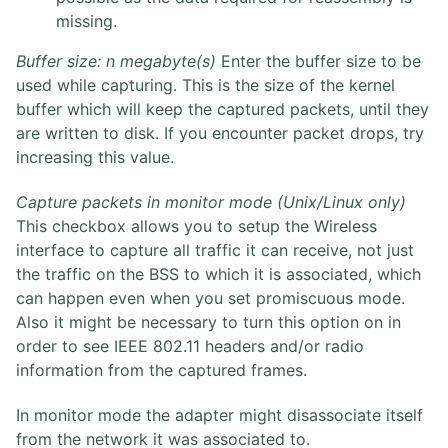
missing.
Buffer size: n megabyte(s)
Enter the buffer size to be
used while capturing. This is the size of the kernel
buffer which will keep the captured packets, until they
are written to disk. If you encounter packet drops, try
increasing this value.
Capture packets in monitor mode (Unix/Linux only)
This checkbox allows you to setup the Wireless
interface to capture all traffic it can receive, not just
the traffic on the BSS to which it is associated, which
can happen even when you set promiscuous mode.
Also it might be necessary to turn this option on in
order to see IEEE 802.11 headers and/or radio
information from the captured frames.
In monitor mode the adapter might disassociate itself
from the network it was associated to.