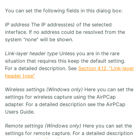
You can set the following fields in this dialog box:
IP address
The IP address(es) of the selected
interface. If no address could be resolved from the
system “none” will be shown.
Link-layer header type
Unless you are in the rare
situation that requires this keep the default setting.
For a detailed description. See
Section 4.12, “Link-layer
header type”
Wireless settings (Windows only)
Here you can set the
settings for wireless capture using the AirPCap
adapter. For a detailed description see the AirPCap
Users Guide.
Remote settings (Windows only)
Here you can set the
settings for remote capture. For a detailed description