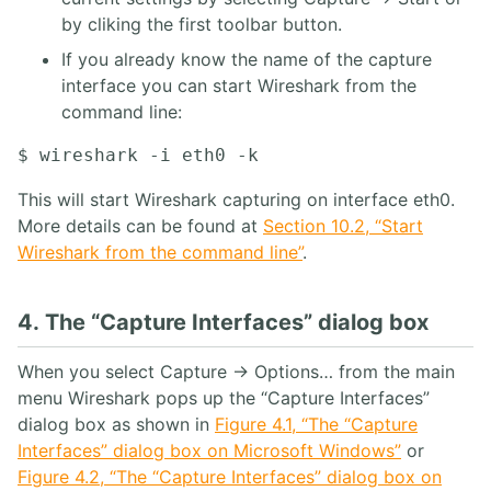
by cliking the first toolbar button.
If you already know the name of the capture
interface you can start Wireshark from the
command line:
This will start Wireshark capturing on interface eth0.
More details can be found at
Section 10.2, “Start
Wireshark from the command line”
.
4. The “Capture Interfaces” dialog box
When you select Capture → Options… from the main
menu Wireshark pops up the “Capture Interfaces”
dialog box as shown in
Figure 4.1, “The “Capture
Interfaces” dialog box on Microsoft Windows”
or
Figure 4.2, “The “Capture Interfaces” dialog box on