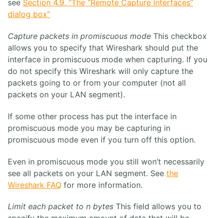
see
Section 4.9, “The “Remote Capture Interfaces”
dialog box”
Capture packets in promiscuous mode
This checkbox
allows you to specify that Wireshark should put the
interface in promiscuous mode when capturing. If you
do not specify this Wireshark will only capture the
packets going to or from your computer (not all
packets on your LAN segment).
If some other process has put the interface in
promiscuous mode you may be capturing in
promiscuous mode even if you turn off this option.
Even in promiscuous mode you still won’t necessarily
see all packets on your LAN segment. See
the
Wireshark FAQ
for more information.
Limit each packet to n bytes
This field allows you to