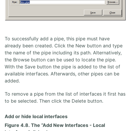
To successfully add a pipe, this pipe must have
already been created. Click the New button and type
the name of the pipe including its path. Alternatively,
the Browse button can be used to locate the pipe.
With the Save button the pipe is added to the list of
available interfaces. Afterwards, other pipes can be
added.
To remove a pipe from the list of interfaces it first has
to be selected. Then click the Delete button.
Add or hide local interfaces
Figure 4.8. The “Add New Interfaces - Local