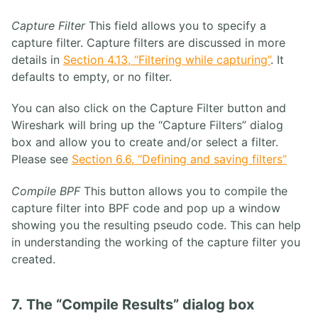
Capture Filter
This field allows you to specify a
capture filter. Capture filters are discussed in more
details in
Section 4.13, “Filtering while capturing”
. It
defaults to empty, or no filter.
You can also click on the Capture Filter button and
Wireshark will bring up the “Capture Filters” dialog
box and allow you to create and/or select a filter.
Please see
Section 6.6, “Defining and saving filters”
Compile BPF
This button allows you to compile the
capture filter into BPF code and pop up a window
showing you the resulting pseudo code. This can help
in understanding the working of the capture filter you
created.
7. The “Compile Results” dialog box