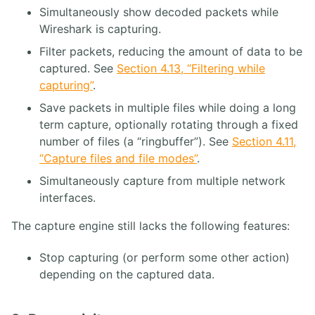
13. Annexes
Simultaneously show decoded packets while
Wireshark is capturing.
4. ASTERISK PBX
Filter packets, reducing the amount of data to be
captured. See
Section 4.13, “Filtering while
1. Solution FreePBX
capturing”
.
2. Asterisk Core PABX
3. Asterisk Base
Save packets in multiple files while doing a long
4. Asterisk Intermédiaire
term capture, optionally rotating through a fixed
5. Asterisk Avancé
number of files (a “ringbuffer”). See
Section 4.11,
“Capture files and file modes”
.
Simultaneously capture from multiple network
interfaces.
The capture engine still lacks the following features:
Stop capturing (or perform some other action)
depending on the captured data.