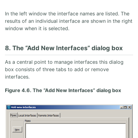
In the left window the interface names are listed. The
results of an individual interface are shown in the right
window when it is selected.
8. The “Add New Interfaces” dialog box
As a central point to manage interfaces this dialog
box consists of three tabs to add or remove
interfaces.
Figure 4.6. The “Add New Interfaces” dialog box