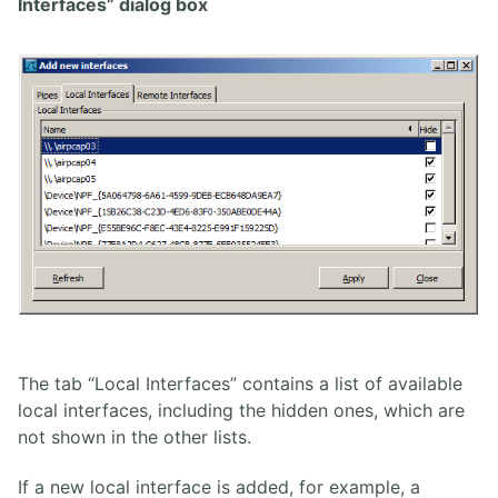
Interfaces” dialog box
The tab “Local Interfaces” contains a list of available
local interfaces, including the hidden ones, which are
not shown in the other lists.
If a new local interface is added, for example, a