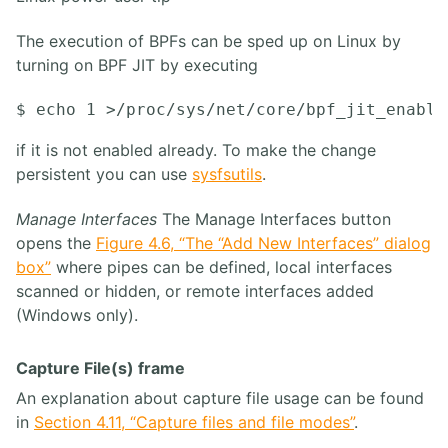
The execution of BPFs can be sped up on Linux by
turning on BPF JIT by executing
if it is not enabled already. To make the change
persistent you can use
sysfsutils
.
Manage Interfaces
The Manage Interfaces button
opens the
Figure 4.6, “The “Add New Interfaces” dialog
box”
where pipes can be defined, local interfaces
scanned or hidden, or remote interfaces added
(Windows only).
Capture File(s) frame
An explanation about capture file usage can be found
in
Section 4.11, “Capture files and file modes”
.