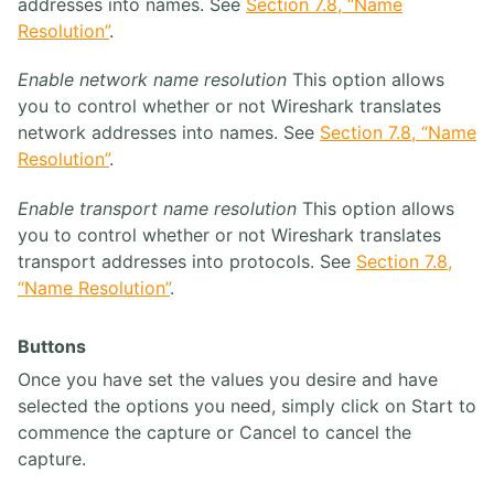
addresses into names. See
Section 7.8, “Name
Resolution”
.
Enable network name resolution
This option allows
you to control whether or not Wireshark translates
network addresses into names. See
Section 7.8, “Name
Resolution”
.
Enable transport name resolution
This option allows
you to control whether or not Wireshark translates
transport addresses into protocols. See
Section 7.8,
“Name Resolution”
.
Buttons
Once you have set the values you desire and have
selected the options you need, simply click on Start to
commence the capture or Cancel to cancel the
capture.