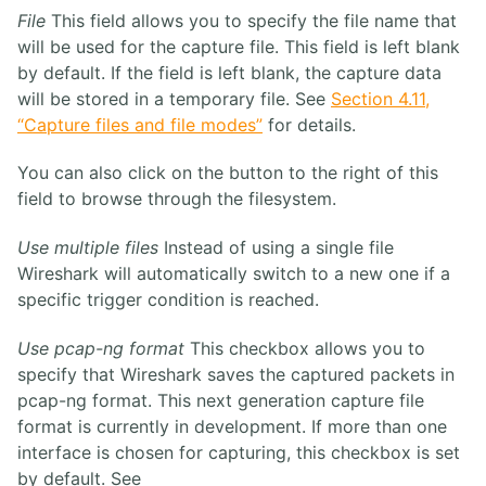
File
This field allows you to specify the file name that
will be used for the capture file. This field is left blank
by default. If the field is left blank, the capture data
will be stored in a temporary file. See
Section 4.11,
“Capture files and file modes”
for details.
You can also click on the button to the right of this
field to browse through the filesystem.
Use multiple files
Instead of using a single file
Wireshark will automatically switch to a new one if a
specific trigger condition is reached.
Use pcap-ng format
This checkbox allows you to
specify that Wireshark saves the captured packets in
pcap-ng format. This next generation capture file
format is currently in development. If more than one
interface is chosen for capturing, this checkbox is set
by default. See