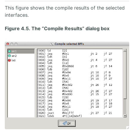
This figure shows the compile results of the selected
interfaces.
Figure 4.5. The “Compile Results” dialog box