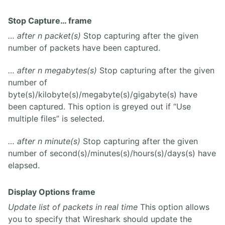
Stop Capture… frame
… after n packet(s)
Stop capturing after the given
number of packets have been captured.
… after n megabytes(s)
Stop capturing after the given
number of
byte(s)/kilobyte(s)/megabyte(s)/gigabyte(s) have
been captured. This option is greyed out if “Use
multiple files” is selected.
… after n minute(s)
Stop capturing after the given
number of second(s)/minutes(s)/hours(s)/days(s) have
elapsed.
Display Options frame
Update list of packets in real time
This option allows
you to specify that Wireshark should update the