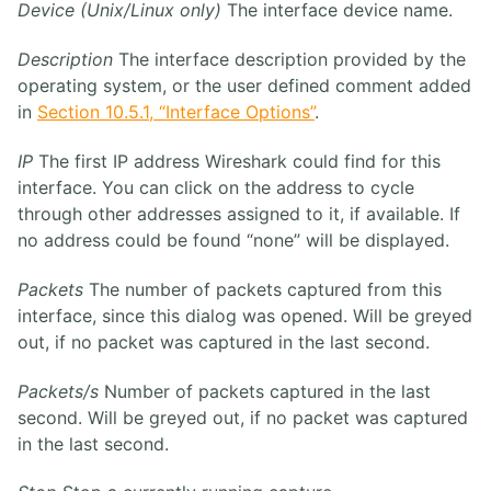
Device (Unix/Linux only)
The interface device name.
Description
The interface description provided by the
operating system, or the user defined comment added
in
Section 10.5.1, “Interface Options”
.
IP
The first IP address Wireshark could find for this
interface. You can click on the address to cycle
through other addresses assigned to it, if available. If
no address could be found “none” will be displayed.
Packets
The number of packets captured from this
interface, since this dialog was opened. Will be greyed
out, if no packet was captured in the last second.
Packets/s
Number of packets captured in the last
second. Will be greyed out, if no packet was captured
in the last second.