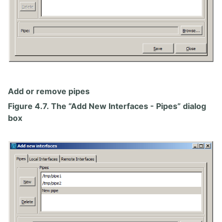
Add or remove pipes
Figure 4.7. The “Add New Interfaces - Pipes” dialog
box