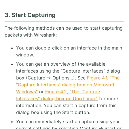
3. Start Capturing
The following methods can be used to start capturing
packets with Wireshark:
You can double-click on an interface in the main
window.
You can get an overview of the available
interfaces using the “Capture Interfaces” dialog
box (Capture → Options…). See
Figure 4.1, “The
“Capture Interfaces” dialog box on Microsoft
Windows”
or
Figure 4.2, “The “Capture
Interfaces” dialog box on Unix/Linux”
for more
information. You can start a capture from this
dialog box using the Start button.
You can immediately start a capture using your
current settings by selecting Capture → Start or