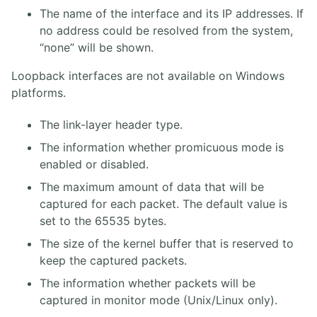
The name of the interface and its IP addresses. If
no address could be resolved from the system,
“none” will be shown.
Loopback interfaces are not available on Windows
platforms.
The link-layer header type.
The information whether promicuous mode is
enabled or disabled.
The maximum amount of data that will be
captured for each packet. The default value is
set to the 65535 bytes.
The size of the kernel buffer that is reserved to
keep the captured packets.
The information whether packets will be
captured in monitor mode (Unix/Linux only).