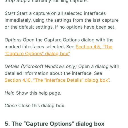
Stop
Stop a currently running capture.
Start
Start a capture on all selected interfaces
immediately, using the settings from the last capture
or the default settings, if no options have been set.
Options
Open the Capture Options dialog with the
marked interfaces selected. See
Section 4.5, “The
“Capture Options” dialog box”
.
Details (Microsoft Windows only)
Open a dialog with
detailed information about the interface. See
Section 4.10, “The “Interface Details” dialog box”
.
Help
Show this help page.
Close
Close this dialog box.
5. The “Capture Options” dialog box