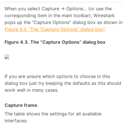
When you select Capture → Options… (or use the
corresponding item in the main toolbar), Wireshark
pops up the “Capture Options” dialog box as shown in
Figure 4.3, “The “Capture Options” dialog box”
.
Figure 4.3. The “Capture Options” dialog box
If you are unsure which options to choose in this
dialog box just try keeping the defaults as this should
work well in many cases.
Capture frame
The table shows the settings for all available
interfaces: