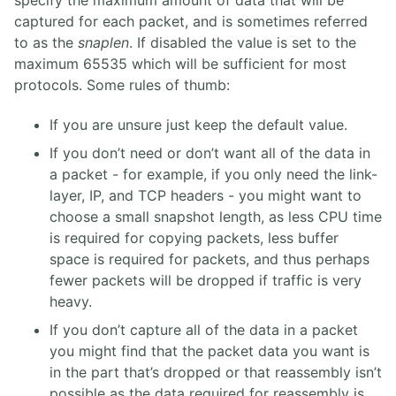
specify the maximum amount of data that will be
captured for each packet, and is sometimes referred
to as the
snaplen
. If disabled the value is set to the
maximum 65535 which will be sufficient for most
protocols. Some rules of thumb:
If you are unsure just keep the default value.
If you don’t need or don’t want all of the data in
a packet - for example, if you only need the link-
layer, IP, and TCP headers - you might want to
choose a small snapshot length, as less CPU time
is required for copying packets, less buffer
space is required for packets, and thus perhaps
fewer packets will be dropped if traffic is very
heavy.
If you don’t capture all of the data in a packet
you might find that the packet data you want is
in the part that’s dropped or that reassembly isn’t
possible as the data required for reassembly is