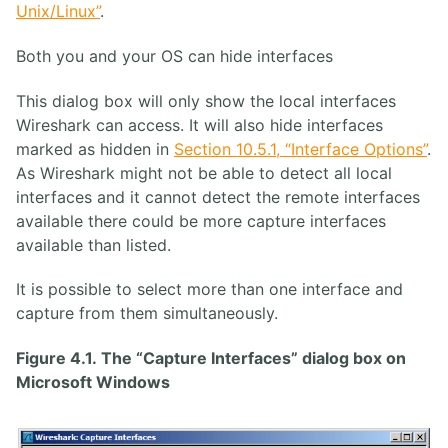
Unix/Linux”
.
Both you and your OS can hide interfaces
This dialog box will only show the local interfaces
Wireshark can access. It will also hide interfaces
marked as hidden in
Section 10.5.1, “Interface Options”
.
As Wireshark might not be able to detect all local
interfaces and it cannot detect the remote interfaces
available there could be more capture interfaces
available than listed.
It is possible to select more than one interface and
capture from them simultaneously.
Figure 4.1. The “Capture Interfaces” dialog box on
Microsoft Windows