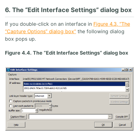
6. The “Edit Interface Settings” dialog box
If you double-click on an interface in
Figure 4.3, “The
“Capture Options” dialog box”
the following dialog
box pops up.
Figure 4.4. The “Edit Interface Settings” dialog box