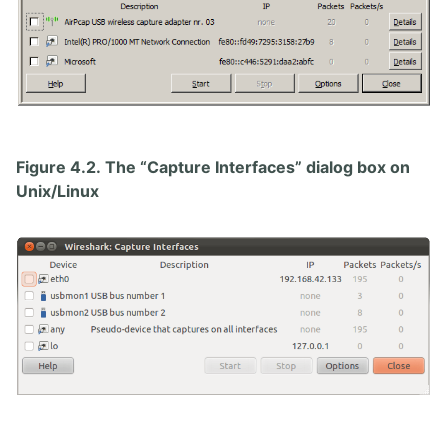
Figure 4.2. The “Capture Interfaces” dialog box on
Unix/Linux