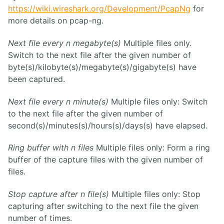
https://wiki.wireshark.org/Development/PcapNg
for
more details on pcap-ng.
Next file every n megabyte(s)
Multiple files only.
Switch to the next file after the given number of
byte(s)/kilobyte(s)/megabyte(s)/gigabyte(s) have
been captured.
Next file every n minute(s)
Multiple files only: Switch
to the next file after the given number of
second(s)/minutes(s)/hours(s)/days(s) have elapsed.
Ring buffer with n files
Multiple files only: Form a ring
buffer of the capture files with the given number of
files.
Stop capture after n file(s)
Multiple files only: Stop
capturing after switching to the next file the given
number of times.