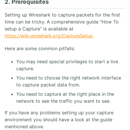
2. Prerequisites
Setting up Wireshark to capture packets for the first
time can be tricky. A comprehensive guide “How To
setup a Capture” is available at
https://wiki.wireshark.org/CaptureSetup
.
Here are some common pitfalls:
You may need special privileges to start a live
capture.
You need to choose the right network interface
to capture packet data from.
You need to capture at the right place in the
network to see the traffic you want to see.
If you have any problems setting up your capture
environment you should have a look at the guide
mentioned above.