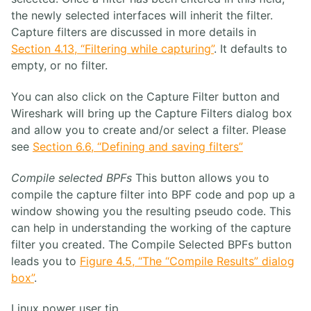
the newly selected interfaces will inherit the filter.
Capture filters are discussed in more details in
Section 4.13, “Filtering while capturing”
. It defaults to
empty, or no filter.
You can also click on the Capture Filter button and
Wireshark will bring up the Capture Filters dialog box
and allow you to create and/or select a filter. Please
see
Section 6.6, “Defining and saving filters”
Compile selected BPFs
This button allows you to
compile the capture filter into BPF code and pop up a
window showing you the resulting pseudo code. This
can help in understanding the working of the capture
filter you created. The Compile Selected BPFs button
leads you to
Figure 4.5, “The “Compile Results” dialog
box”
.
Linux power user tip