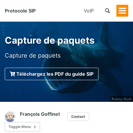
Protocole SIP
VoIP
Togg
Men
Capture de paquets
Capture de paquets
Téléchargez les PDF du guide SIP
Basking Shark
François Goffinet
Contact
Toggle Menu