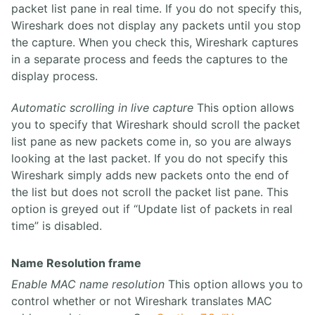
packet list pane in real time. If you do not specify this,
Wireshark does not display any packets until you stop
the capture. When you check this, Wireshark captures
in a separate process and feeds the captures to the
display process.
Automatic scrolling in live capture
This option allows
you to specify that Wireshark should scroll the packet
list pane as new packets come in, so you are always
looking at the last packet. If you do not specify this
Wireshark simply adds new packets onto the end of
the list but does not scroll the packet list pane. This
option is greyed out if “Update list of packets in real
time” is disabled.
Name Resolution frame
Enable MAC name resolution
This option allows you to
control whether or not Wireshark translates MAC